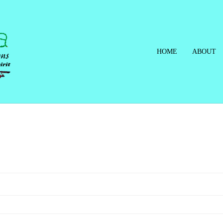
HOME
ABOUT