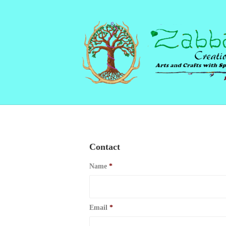
Contact
Name
*
Email
*