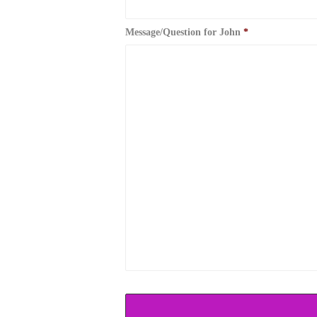
Message/Question for John
*