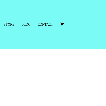
C
STORE
BLOG
CONTACT
A
R
T